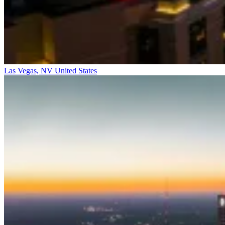
Las Vegas, NV
United States