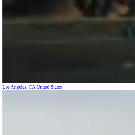
Los Angeles, CA
United States