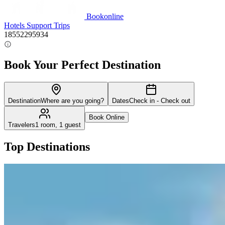
Bookonline
Hotels
Support
Trips
18552295934
Book Your Perfect Destination
Destination
Where are you going?
Dates
Check in - Check out
Book Online
Travelers
1 room, 1 guest
Top Destinations