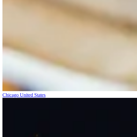
Chicago
United States