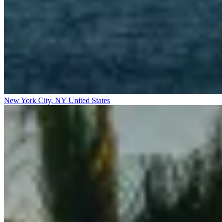
New York City, NY
United States