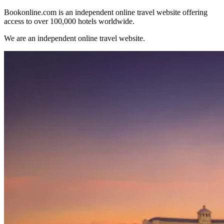
Bookonline.com is an independent online travel website offering
access to over 100,000 hotels worldwide.
We are an independent online travel website.