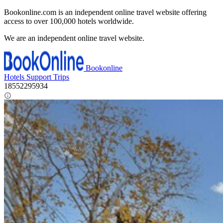
Bookonline.com is an independent online travel website offering
access to over 100,000 hotels worldwide.
We are an independent online travel website.
Bookonline
Hotels
Support
Trips
18552295934